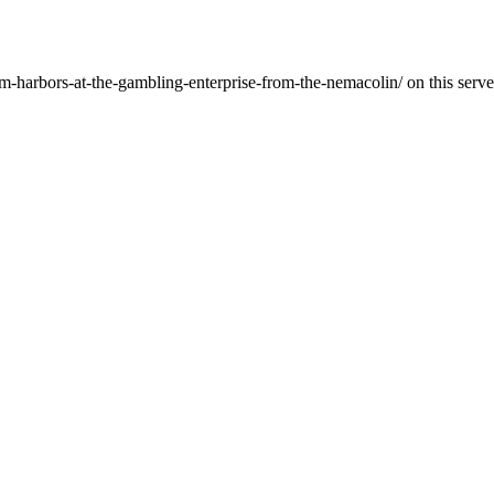
-harbors-at-the-gambling-enterprise-from-the-nemacolin/ on this serve