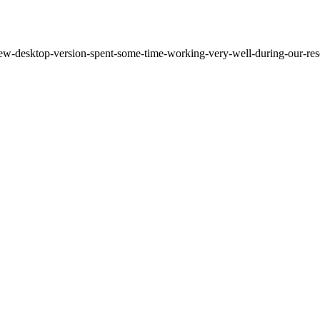
ew-desktop-version-spent-some-time-working-very-well-during-our-resea