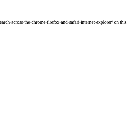
rch-across-the-chrome-firefox-and-safari-internet-explorer/ on this