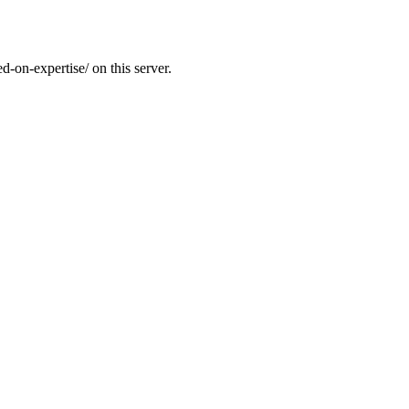
d-on-expertise/ on this server.