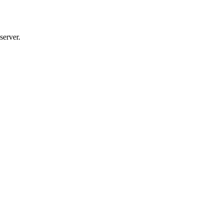
server.