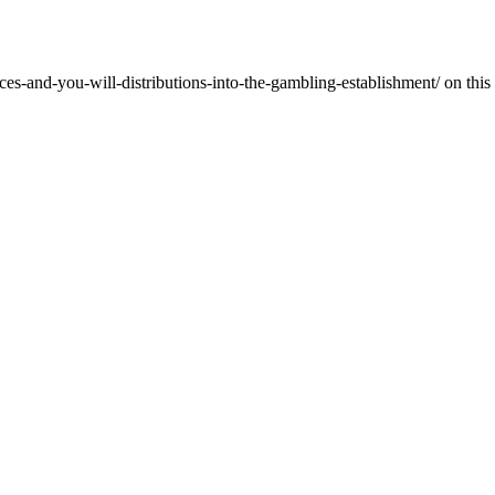
es-and-you-will-distributions-into-the-gambling-establishment/ on this 