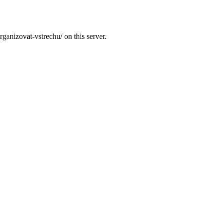
ganizovat-vstrechu/ on this server.