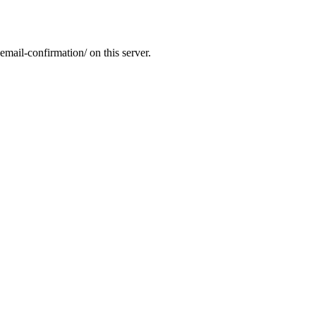
email-confirmation/ on this server.