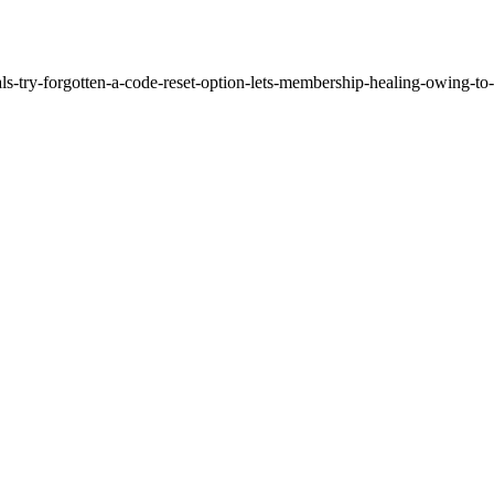
als-try-forgotten-a-code-reset-option-lets-membership-healing-owing-to-