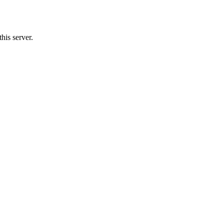
his server.