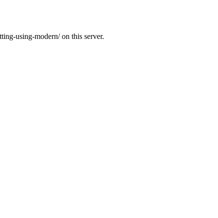
tting-using-modern/ on this server.