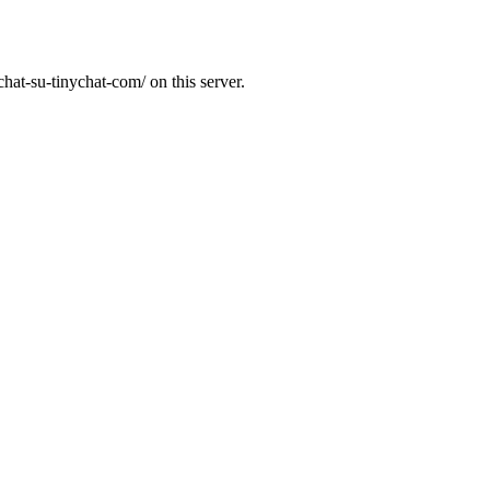
hat-su-tinychat-com/ on this server.